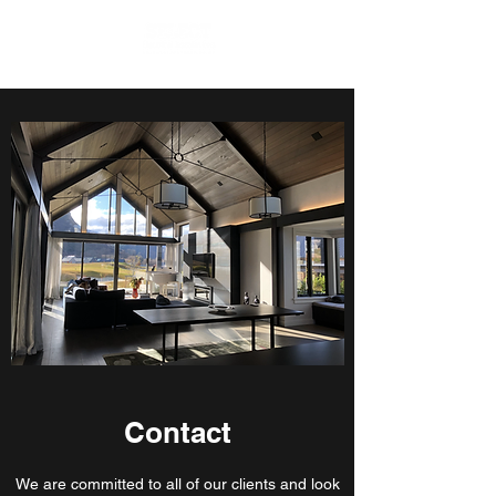
Contact
We are committed to all of our clients and look