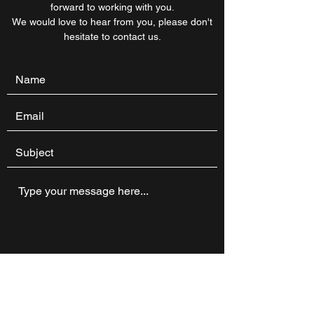
forward to working with you.
We would love to hear from you, please don't
hesitate to contact us.
Submit